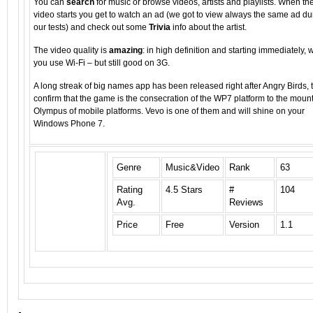
You can
search
for music or browse videos, artists and playlists. When th
video starts you get to watch an ad (we got to view always the same ad du
our tests) and check out some
Trivia
info about the artist.
The video quality is
amazing
: in high definition and starting immediately,
you use Wi-Fi – but still good on 3G.
A long streak of big names app has been released right after Angry Birds, 
confirm that the game is the consecration of the WP7 platform to the moun
Olympus of mobile platforms. Vevo is one of them and will shine on your
Windows Phone 7.
Genre
Music&Video
Rank
63
Rating
4.5 Stars
#
104
Avg.
Reviews
Price
Free
Version
1.1