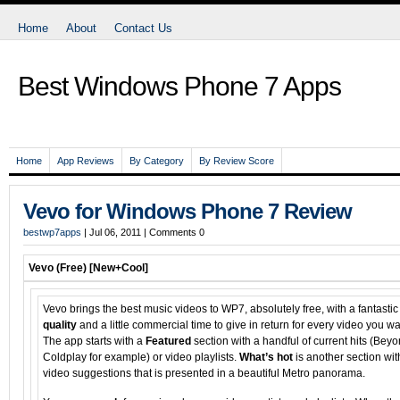
Home
About
Contact Us
Best Windows Phone 7 Apps
Home
App Reviews
By Category
By Review Score
Vevo for Windows Phone 7 Review
bestwp7apps
| Jul 06, 2011 | Comments
0
Vevo (Free)
[New+Cool]
Vevo brings the best music videos to WP7, absolutely free, with a fantastic
quality
and a little commercial time to give in return for every video you wa
The app starts with a
Featured
section with a handful of current hits (Beyo
Coldplay for example) or video playlists.
What’s hot
is another section wit
video suggestions that is presented in a beautiful Metro panorama.