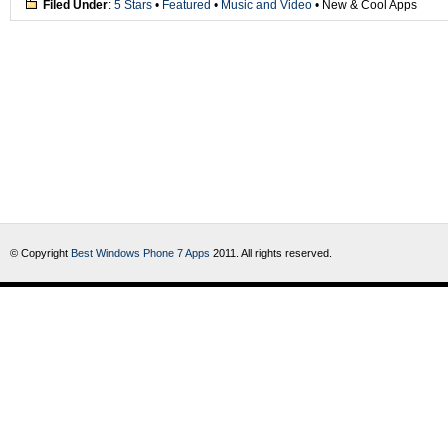
Filed Under
:
5 Stars
•
Featured
•
Music and Video
• New & Cool Apps
© Copyright
Best Windows Phone 7 Apps
2011. All rights reserved.